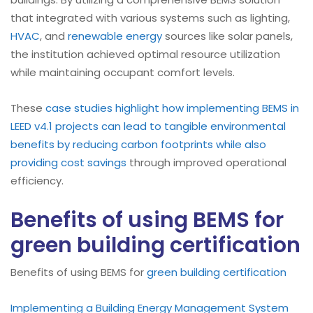
that integrated with various systems such as lighting,
HVAC
, and
renewable energy
sources like solar panels,
the institution achieved optimal resource utilization
while maintaining occupant comfort levels.
These
case studies highlight how implementing BEMS in
LEED v4.1 projects can lead to tangible environmental
benefits by reducing carbon footprints while also
providing cost savings
through improved operational
efficiency.
Benefits of using BEMS for
green building certification
Benefits of using BEMS for
green building certification
Implementing a Building Energy Management System