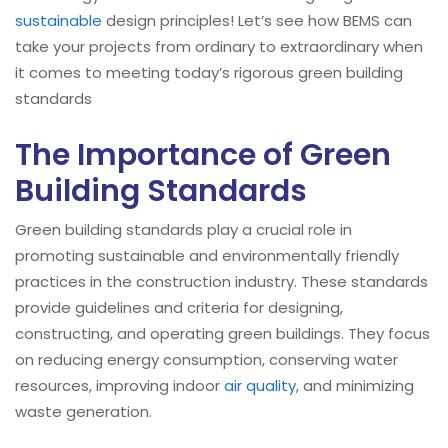
sustainable
design principles! Let’s see how BEMS can
take your projects from ordinary to extraordinary when
it comes to meeting today’s rigorous green building
standards
The Importance of Green
Building Standards
Green building standards play a crucial role in
promoting sustainable and environmentally friendly
practices in the construction industry. These standards
provide guidelines and criteria for designing,
constructing, and operating green buildings. They focus
on reducing energy consumption, conserving water
resources, improving indoor
air quality
, and minimizing
waste generation.