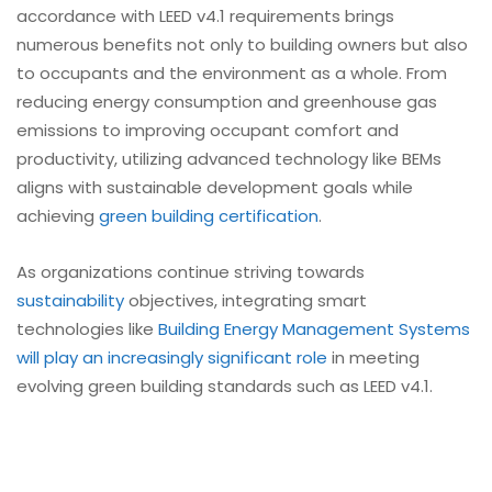
accordance with LEED v4.1 requirements brings
numerous benefits not only to building owners but also
to occupants and the environment as a whole. From
reducing energy consumption and greenhouse gas
emissions to improving occupant comfort and
productivity, utilizing advanced technology like BEMs
aligns with sustainable development goals while
achieving
green building certification
.
As organizations continue striving towards
sustainability
objectives, integrating smart
technologies like
Building Energy Management Systems
will play an increasingly significant role
in meeting
evolving green building standards such as LEED v4.1.