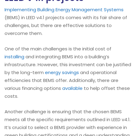
Implementing Building Energy Management Systems
(BEMS) in LEED v4.1 projects comes with its fair share of
challenges, but there are effective solutions to
overcome them.
One of the main challenges is the initial cost of
installing
and integrating BEMS into a building’s
infrastructure. However, this investment can be justified
by the long-term
energy savings
and operational
efficiencies that BEMS offer. Additionally, there are
various financing options
available
to help offset these
costs.
Another challenge is ensuring that the chosen BEMS
meets all the specific requirements outlined in LEED v4.1.
It’s crucial to select a BEMS provider with experience in
green building certifications and a deep understanding