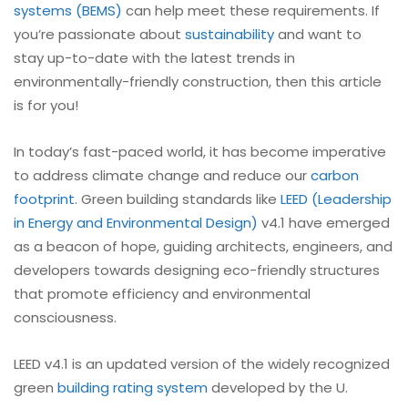
systems (BEMS)
can help meet these requirements. If
you’re passionate about
sustainability
and want to
stay up-to-date with the latest trends in
environmentally-friendly construction, then this article
is for you!
In today’s fast-paced world, it has become imperative
to address climate change and reduce our
carbon
footprint
. Green building standards like
LEED (Leadership
in Energy and Environmental Design)
v4.1 have emerged
as a beacon of hope, guiding architects, engineers, and
developers towards designing eco-friendly structures
that promote efficiency and environmental
consciousness.
LEED v4.1 is an updated version of the widely recognized
green
building rating system
developed by the U.