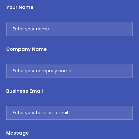
Your Name
Company Name
Business Email
Message