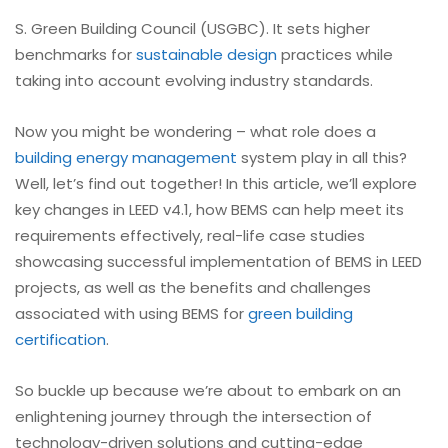
S. Green Building Council (USGBC). It sets higher
benchmarks for
sustainable design
practices while
taking into account evolving industry standards.
Now you might be wondering – what role does a
building energy management
system play in all this?
Well, let’s find out together! In this article, we’ll explore
key changes in LEED v4.1, how BEMS can help meet its
requirements effectively, real-life case studies
showcasing successful implementation of BEMS in LEED
projects, as well as the benefits and challenges
associated with using BEMS for
green building
certification
.
So buckle up because we’re about to embark on an
enlightening journey through the intersection of
technology-driven solutions and cutting-edge