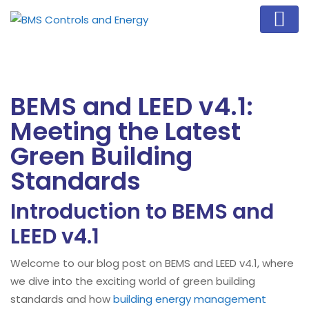
BEMS and LEED v4.1:
Meeting the Latest
Green Building
Standards
Introduction to BEMS and
LEED v4.1
Welcome to our blog post on BEMS and LEED v4.1, where
we dive into the exciting world of green building
standards and how
building energy management