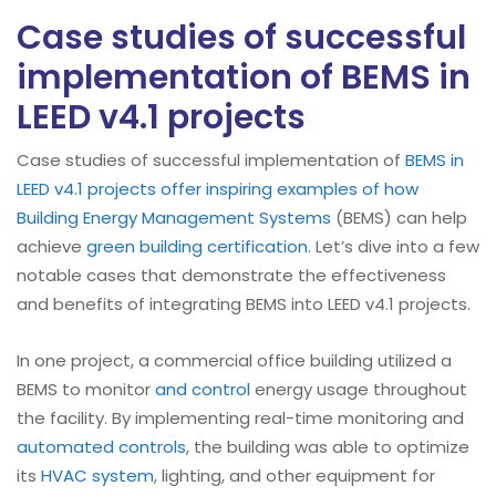
Case studies of successful
implementation of BEMS in
LEED v4.1 projects
Case studies of successful implementation of
BEMS in
LEED v4.1 projects offer inspiring examples of how
Building Energy Management Systems
(BEMS) can help
achieve
green building certification
. Let’s dive into a few
notable cases that demonstrate the effectiveness
and benefits of integrating BEMS into LEED v4.1 projects.
In one project, a commercial office building utilized a
BEMS to monitor
and control
energy usage throughout
the facility. By implementing real-time monitoring and
automated controls
, the building was able to optimize
its
HVAC system
, lighting, and other equipment for