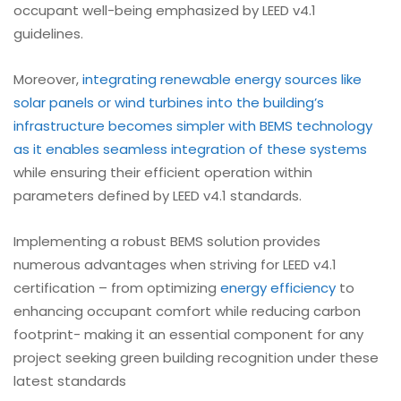
occupant well-being emphasized by LEED v4.1
guidelines.
Moreover,
integrating renewable energy sources like
solar panels or wind turbines into the building’s
infrastructure becomes simpler with BEMS technology
as it enables seamless integration of these systems
while ensuring their efficient operation within
parameters defined by LEED v4.1 standards.
Implementing a robust BEMS solution provides
numerous advantages when striving for LEED v4.1
certification – from optimizing
energy efficiency
to
enhancing occupant comfort while reducing carbon
footprint- making it an essential component for any
project seeking green building recognition under these
latest standards