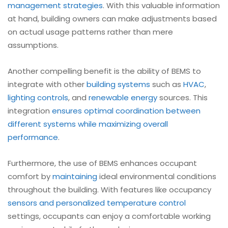
management strategies
. With this valuable information
at hand, building owners can make adjustments based
on actual usage patterns rather than mere
assumptions.
Another compelling benefit is the ability of BEMS to
integrate with other
building systems
such as
HVAC
,
lighting controls
, and
renewable energy
sources. This
integration
ensures optimal coordination between
different systems while maximizing overall
performance
.
Furthermore, the use of BEMS enhances occupant
comfort by
maintaining
ideal environmental conditions
throughout the building. With features like occupancy
sensors and personalized temperature control
settings, occupants can enjoy a comfortable working