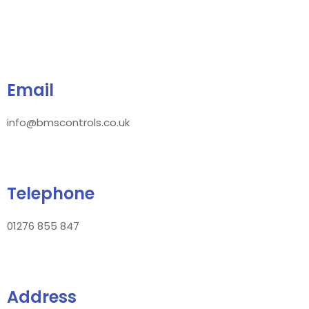
Email
info@bmscontrols.co.uk
Telephone
01276 855 847
Address