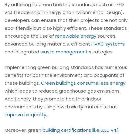
By adhering to green building standards such as LEED
v4.1 (Leadership in Energy and Environmental Design),
developers can ensure that their projects are not only
eco-friendly but also highly efficient. These standards
encourage the use of
renewable energy
sources,
advanced building materials, efficient
HVAC systems
,
and integrated
waste management
strategies.
Implementing green building standards has numerous
benefits for both the environment and occupants of
these buildings.
Green buildings consume less energy
which leads to reduced greenhouse gas emissions.
Additionally, they promote healthier indoor
environments by using low-toxicity materials that
improve air quality
.
Moreover, green
building certifications like LEED v4.1