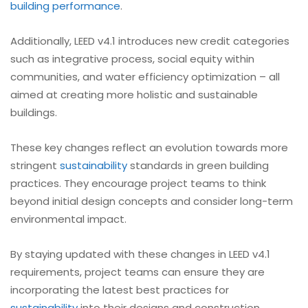
building performance
.
Additionally, LEED v4.1 introduces new credit categories
such as integrative process, social equity within
communities, and water efficiency optimization – all
aimed at creating more holistic and sustainable
buildings.
These key changes reflect an evolution towards more
stringent
sustainability
standards in green building
practices. They encourage project teams to think
beyond initial design concepts and consider long-term
environmental impact.
By staying updated with these changes in LEED v4.1
requirements, project teams can ensure they are
incorporating the latest best practices for
sustainability
into their designs and construction