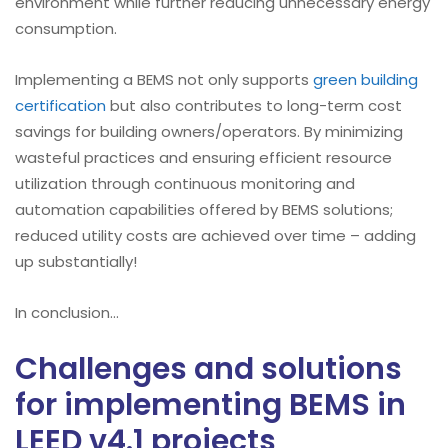
environment while further reducing unnecessary energy
consumption.
Implementing a BEMS not only supports
green building
certification
but also contributes to long-term cost
savings for building owners/operators. By minimizing
wasteful practices and ensuring efficient resource
utilization through continuous monitoring and
automation capabilities offered by BEMS solutions;
reduced utility costs are achieved over time – adding
up substantially!
In conclusion…
Challenges and solutions
for implementing BEMS in
LEED v4.1 projects