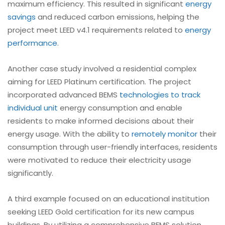
maximum efficiency. This resulted in significant
energy
savings
and reduced carbon emissions, helping the
project meet LEED v4.1 requirements related to
energy
performance
.
Another case study involved a residential complex
aiming for LEED Platinum certification. The project
incorporated advanced BEMS
technologies to track
individual unit
energy consumption and enable
residents to make informed decisions about their
energy usage. With the ability to
remotely monitor
their
consumption through user-friendly interfaces, residents
were motivated to reduce their electricity usage
significantly.
A third example focused on an educational institution
seeking LEED Gold certification for its new campus
buildings. By utilizing a comprehensive BEMS solution