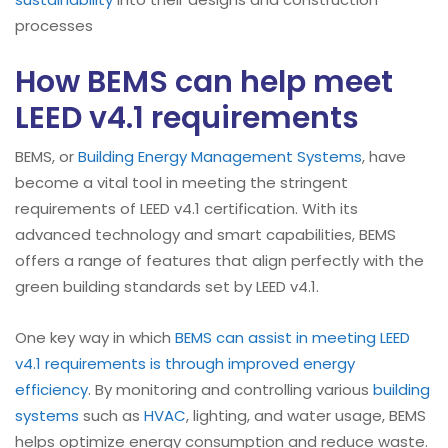
processes
How BEMS can help meet
LEED v4.1 requirements
BEMS, or
Building Energy Management Systems
, have
become a vital tool in meeting the stringent
requirements of LEED v4.1 certification. With its
advanced technology and smart capabilities, BEMS
offers a range of features that align perfectly with the
green building standards set by LEED v4.1.
One key way in which
BEMS can assist in meeting LEED
v4.1 requirements is through improved energy
efficiency
. By monitoring and controlling various
building
systems
such as
HVAC
, lighting, and water usage, BEMS
helps optimize energy consumption and reduce waste.