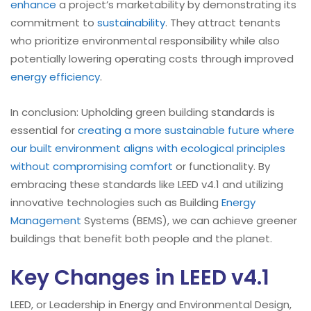
enhance
a project’s marketability by demonstrating its
commitment to
sustainability
. They attract tenants
who prioritize environmental responsibility while also
potentially lowering operating costs through improved
energy efficiency
.
In conclusion: Upholding green building standards is
essential for
creating a more sustainable future where
our built environment aligns with ecological principles
without compromising comfort
or functionality. By
embracing these standards like LEED v4.1 and utilizing
innovative technologies such as Building
Energy
Management
Systems (BEMS), we can achieve greener
buildings that benefit both people and the planet.
Key Changes in LEED v4.1
LEED, or Leadership in Energy and Environmental Design,