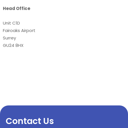
Head Office
Unit C1D
Fairoaks Airport
Surrey
GU24 8HX
Contact Us