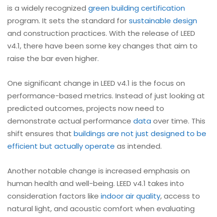
is a widely recognized
green building certification
program. It sets the standard for
sustainable design
and construction practices. With the release of LEED
v4.1, there have been some key changes that aim to
raise the bar even higher.
One significant change in LEED v4.1 is the focus on
performance-based metrics. Instead of just looking at
predicted outcomes, projects now need to
demonstrate actual performance
data
over time. This
shift ensures that
buildings are not just designed to be
efficient but actually operate
as intended.
Another notable change is increased emphasis on
human health and well-being. LEED v4.1 takes into
consideration factors like
indoor air quality
, access to
natural light, and acoustic comfort when evaluating