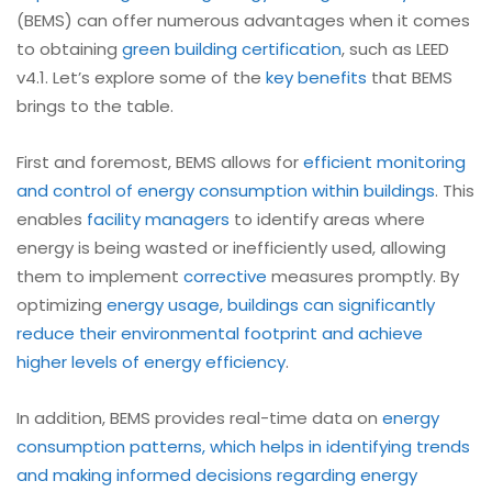
(BEMS) can offer numerous advantages when it comes
to obtaining
green building certification
, such as LEED
v4.1. Let’s explore some of the
key benefits
that BEMS
brings to the table.
First and foremost, BEMS allows for
efficient monitoring
and control of energy consumption within buildings
. This
enables
facility managers
to identify areas where
energy is being wasted or inefficiently used, allowing
them to implement
corrective
measures promptly. By
optimizing
energy usage, buildings can significantly
reduce their environmental footprint and achieve
higher levels of energy efficiency
.
In addition, BEMS provides real-time data on
energy
consumption patterns, which helps in identifying trends
and making informed decisions regarding energy