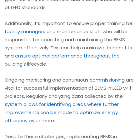
of LEED standards.
Additionally, it’s important to ensure proper training for
facility managers
and
maintenance
staff who will be
responsible for operating and maintaining the BEMS
system effectively. This can help maximize its benefits
and
ensure optimal performance throughout the
building’s
lifecycle.
Ongoing monitoring and continuous
commissioning
are
vital for successful implementation of BEMS in LEED v4.1
projects. Regularly analyzing data collected by the
system allows for identifying areas where further
improvements can be made to optimize energy
efficiency
even more.
Despite these challenges, implementing BEMS in