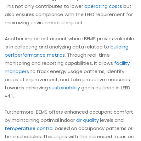
This not only contributes to lower
operating costs
but
also ensures compliance with the LEED requirement for
minimizing environmental impact.
Another important aspect where BEMS proves valuable
is in collecting and analyzing data related to
building
perf
performance metrics
. Through real-time
monitoring and reporting capabilities, it allows
facility
managers
to track energy usage patterns, identify
areas of improvement, and take proactive measures
towards achieving
sustainability
goals outlined in LEED
v4.1.
Furthermore, BEMS offers enhanced occupant comfort
by maintaining optimal indoor
air quality
levels and
temperature control
based on occupancy patterns or
time schedules. This aligns with the increased focus on