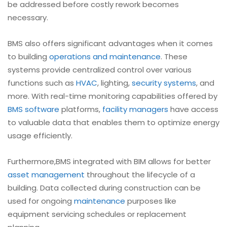
be addressed before costly rework becomes
necessary.
BMS also offers significant advantages when it comes
to building
operations and maintenance
. These
systems provide centralized control over various
functions such as
HVAC
, lighting,
security systems
, and
more. With real-time monitoring capabilities offered by
BMS software
platforms,
facility managers
have access
to valuable data that enables them to optimize energy
usage efficiently.
Furthermore,BMS integrated with BIM allows for better
asset management
throughout the lifecycle of a
building. Data collected during construction can be
used for ongoing
maintenance
purposes like
equipment servicing schedules or replacement