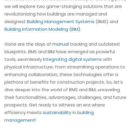
we will explore two game-changing solutions that are
revolutionizing how buildings are managed and
designed:
Building Management Systems
(BMS) and
Building Information Modeling (BIM)
.
Gone are the days of
manual
tracking and outdated
blueprints. BMS and BIM have emerged as powerful
tools, seamlessly
integrating digital systems
with
physical infrastructure. From streamlining operations to
enhancing collaboration, these technologies offer a
plethora of benefits for construction projects. So, let’s
dive deeper into the world of BMS and BIM, unraveling
their functionalities, advantages, challenges, and future
prospects. Get ready to witness an era where
efficiency meets
sustainability
in
building
management
!