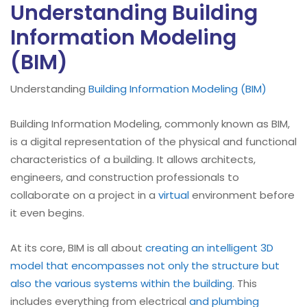
Understanding Building
Information Modeling
(BIM)
Understanding
Building Information Modeling (BIM)
Building Information Modeling, commonly known as BIM,
is a digital representation of the physical and functional
characteristics of a building. It allows architects,
engineers, and construction professionals to
collaborate on a project in a
virtual
environment before
it even begins.
At its core, BIM is all about
creating an intelligent 3D
model that encompasses not only the structure but
also the various systems within the building
. This
includes everything from electrical
and plumbing