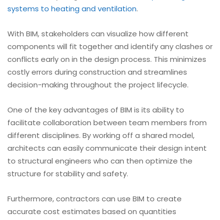
systems to heating and ventilation
.
With BIM, stakeholders can visualize how different
components will fit together and identify any clashes or
conflicts early on in the design process. This minimizes
costly errors during construction and streamlines
decision-making throughout the project lifecycle.
One of the key advantages of BIM is its ability to
facilitate collaboration between team members from
different disciplines. By working off a shared model,
architects can easily communicate their design intent
to structural engineers who can then optimize the
structure for stability and safety.
Furthermore, contractors can use BIM to create
accurate cost estimates based on quantities