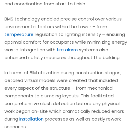
and coordination from start to finish.
BMS technology enabled precise control over various
environmental factors within the tower – from
temperature
regulation to lighting intensity – ensuring
optimal comfort for occupants while minimizing energy
waste. Integration with
fire alarm
systems also
enhanced safety measures throughout the building.
In terms of BIM utilization during construction stages,
detailed virtual models were created that included
every aspect of the structure – from mechanical
components to plumbing layouts. This facilitated
comprehensive clash detection before any physical
work began on-site which dramatically reduced errors
during
installation
processes as well as costly rework
scenarios.