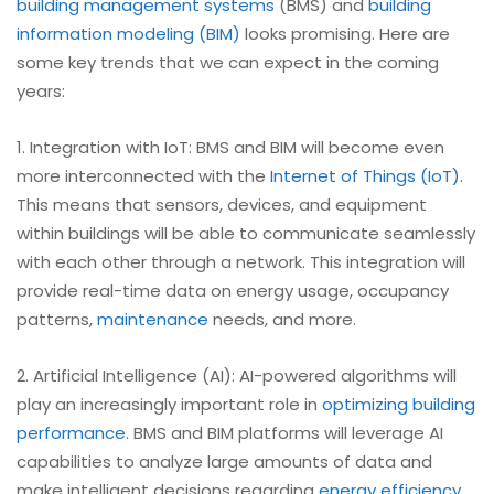
building management systems
(BMS) and
building
information modeling (BIM)
looks promising. Here are
some key trends that we can expect in the coming
years:
1. Integration with IoT: BMS and BIM will become even
more interconnected with the
Internet of Things (IoT)
.
This means that sensors, devices, and equipment
within buildings will be able to communicate seamlessly
with each other through a network. This integration will
provide real-time data on energy usage, occupancy
patterns,
maintenance
needs, and more.
2. Artificial Intelligence (AI): AI-powered algorithms will
play an increasingly important role in
optimizing building
performance
. BMS and BIM platforms will leverage AI
capabilities to analyze large amounts of data and
make intelligent decisions regarding
energy efficiency
,