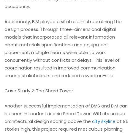
occupancy.
Additionally, BIM played a vital role in streamlining the
design process. Through three-dimensional digital
models that incorporated all relevant information
about materials specifications and equipment
placement, multiple teams were able to work
concurrently without conflicts or delays. This level of
coordination resulted in improved communication
among stakeholders and reduced rework on-site.
Case Study 2: The Shard Tower
Another successful implementation of BMS and BIM can
be seen in London’s iconic Shard Tower. With its unique
architectural design soaring above the
city skyline
at 95
stories high, this project required meticulous planning