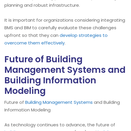
planning and robust infrastructure.
It is important for organizations considering integrating
BMS and BIM to carefully evaluate these challenges
upfront so that they can
develop strategies to
overcome them effectively
.
Future of Building
Management Systems and
Building Information
Modeling
Future of
Building Management Systems
and Building
Information Modeling
As technology continues to advance, the future of