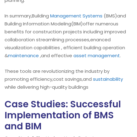
planning.
In summary,Building
Management Systems
(BMS)and
Building Information Modeling(BIM)offer numerous
benefits for construction projects including improved
collaboration streamlining processes,enanced
visualization capabilities , efficient building operation
&
maintenance
,and effective
asset management
.
These tools are revolutionizing the industry by
promoting efficiency,cost savings,and
sustainability
while delivering high-quality buildings
Case Studies: Successful
Implementation of BMS
and BIM