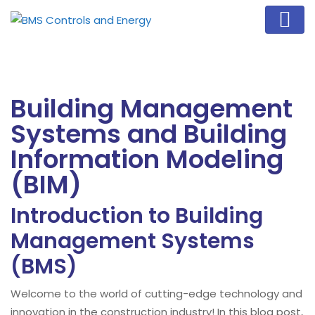
Building Management
Systems and Building
Information Modeling
(BIM)
Introduction to Building
Management Systems
(BMS)
Welcome to the world of cutting-edge technology and
innovation in the construction industry! In this blog post,