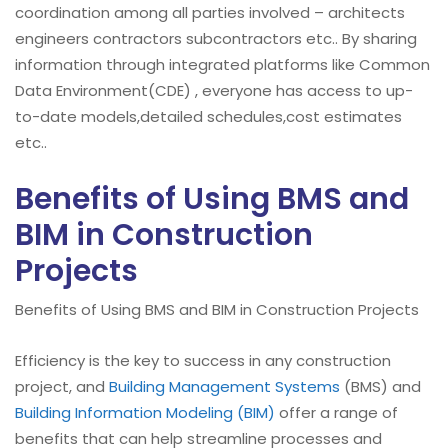
coordination among all parties involved – architects
engineers contractors subcontractors etc.. By sharing
information through integrated platforms like Common
Data Environment(CDE) , everyone has access to up-
to-date models,detailed schedules,cost estimates
etc..
Benefits of Using BMS and
BIM in Construction
Projects
Benefits of Using BMS and BIM in Construction Projects
Efficiency is the key to success in any construction
project, and
Building Management Systems
(BMS) and
Building Information Modeling (BIM)
offer a range of
benefits that can help streamline processes and