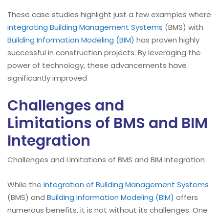
These case studies highlight just a few examples where
integrating Building Management Systems
(BMS) with
Building Information Modeling (BIM)
has proven highly
successful in construction projects. By leveraging the
power of technology, these advancements have
significantly improved
Challenges and
Limitations of BMS and BIM
Integration
Challenges and Limitations of BMS and BIM Integration
While the
integration of Building Management Systems
(BMS) and
Building Information Modeling (BIM)
offers
numerous benefits, it is not without its challenges. One