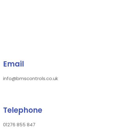
Email
info@bmscontrols.co.uk
Telephone
01276 855 847