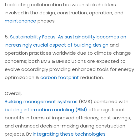
facilitating collaboration between stakeholders
involved in the design, construction, operation, and
maintenance
phases.
5.
Sustainability Focus: As sustainability becomes an
increasingly crucial aspect of building design
and
operation practices worldwide due to climate change
concerns; both BMS & BMI solutions are expected to
evolve accordingly providing enhanced tools for energy
optimization &
carbon footprint
reduction.
Overall,
Building management systems
(BMS) combined with
building information modeling (BIM)
offer significant
benefits in terms of improved efficiency, cost savings,
and enhanced decision-making during construction
projects. By
integrating these technologies