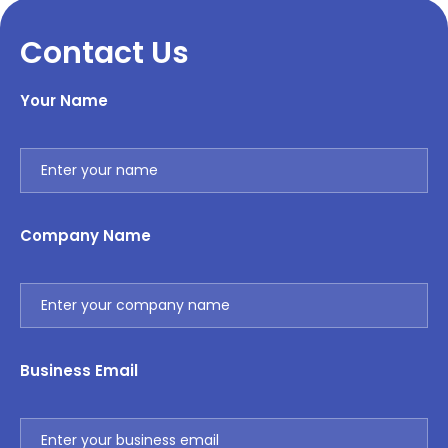
Contact Us
Your Name
Company Name
Business Email