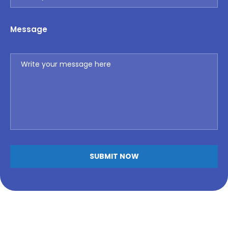
Message