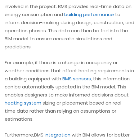
involved in the project. BMS provides real-time data on
energy consumption and
building performance
to
inform decision-making during design, construction, and
operation phases. This data can then be fed into the
BIM model to ensure accurate simulations and
predictions.
For example, if there is a change in occupancy or
weather conditions that affect heating requirements in
a building equipped with
BMS sensors
, this information
can be automatically updated in the BIM model. This
enables designers to make informed decisions about
heating system
sizing or placement based on real-
time data rather than relying on assumptions or
estimations.
Furthermore,BMS
integration
with BIM allows for better