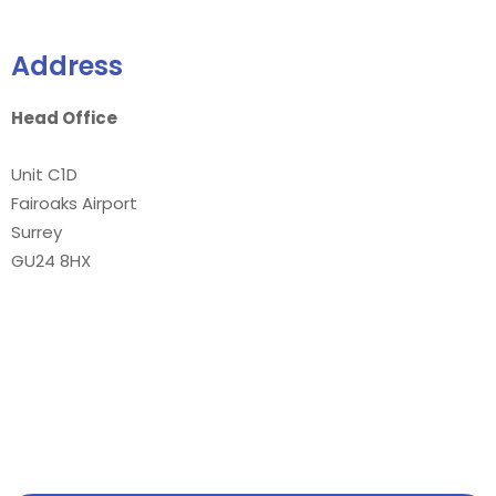
Address
Head Office
Unit C1D
Fairoaks Airport
Surrey
GU24 8HX