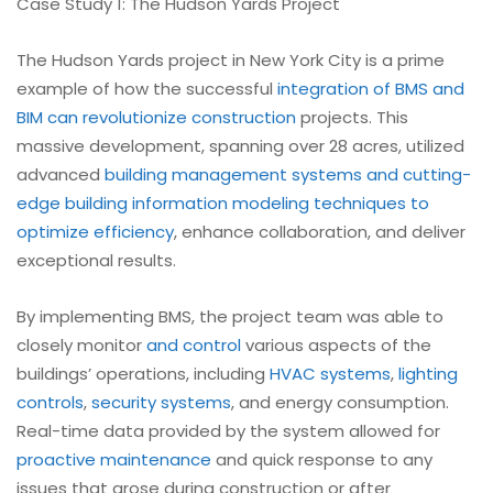
Case Study 1: The Hudson Yards Project
The Hudson Yards project in New York City is a prime
example of how the successful
integration of BMS and
BIM can revolutionize construction
projects. This
massive development, spanning over 28 acres, utilized
advanced
building management systems and cutting-
edge building information modeling techniques to
optimize efficiency
, enhance collaboration, and deliver
exceptional results.
By implementing BMS, the project team was able to
closely monitor
and control
various aspects of the
buildings’ operations, including
HVAC systems
,
lighting
controls
,
security systems
, and energy consumption.
Real-time data provided by the system allowed for
proactive maintenance
and quick response to any
issues that arose during construction or after