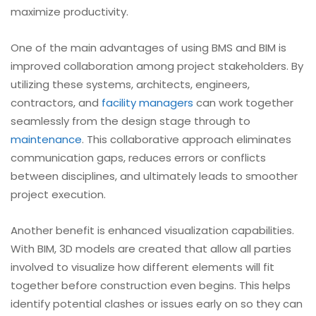
maximize productivity.
One of the main advantages of using BMS and BIM is
improved collaboration among project stakeholders. By
utilizing these systems, architects, engineers,
contractors, and
facility managers
can work together
seamlessly from the design stage through to
maintenance
. This collaborative approach eliminates
communication gaps, reduces errors or conflicts
between disciplines, and ultimately leads to smoother
project execution.
Another benefit is enhanced visualization capabilities.
With BIM, 3D models are created that allow all parties
involved to visualize how different elements will fit
together before construction even begins. This helps
identify potential clashes or issues early on so they can