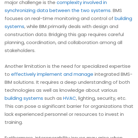
major challenge is the
complexity involved in
synchronizing data between the two systems
. BMS
focuses on real-time monitoring and control of
building
systems
, while BIM primarily deals with design and
construction data. Bridging this gap requires careful
planning, coordination, and collaboration among all
stakeholders.
Another limitation is the need for specialized expertise
to
effectively implement and manage
integrated BMS-
BIM solutions. It requires a deep understanding of both
technologies as well as knowledge about various
building systems
such as
HVAC
, lighting, security, etc.
This can pose a significant barrier for organizations that
lack experienced personnel or resources to invest in
training.
Furthermore, interoperability issues may arise when