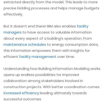
extracted directly from the model. This leads to more
precise bidding processes and helps manage budgets
effectively.
But it doesn’t end there! BIM also enables
facility
managers
to have access to valuable information
about every aspect of a building’s operation. From
maintenance schedules
to energy consumption data,
this information empowers them with insights for
efficient
facility management
over time.
Understanding how Building Information Modeling works
opens up endless possibilities for improved
collaboration among stakeholders involved in
construction projects. With better coordination comes
increased efficiency
leading ultimately towards
successful outcomes