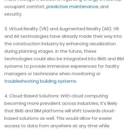
occupant comfort,
predictive maintenance
, and
security.
3. Virtual Reality (VR) and Augmented Reality (AR): VR
and AR technologies have already made their way into
the construction industry by enhancing visualization
during planning stages. In the future, these
technologies could also be integrated into BMS and BIM
systems to provide immersive experiences for facility
managers or technicians when monitoring or
troubleshooting
building systems
.
4. Cloud-Based Solutions: With cloud computing
becoming more prevalent across industries, it’s likely
that BMS and BIM platforms will shift towards cloud-
based solutions as well. This would allow for easier
access to data from anywhere at any time while