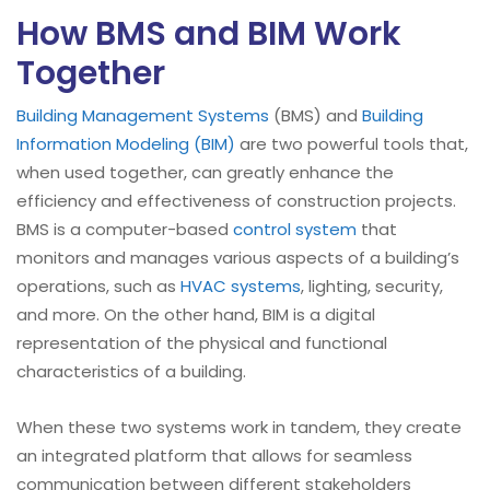
How BMS and BIM Work
Together
Building Management Systems
(BMS) and
Building
Information Modeling (BIM)
are two powerful tools that,
when used together, can greatly enhance the
efficiency and effectiveness of construction projects.
BMS is a computer-based
control system
that
monitors and manages various aspects of a building’s
operations, such as
HVAC systems
, lighting, security,
and more. On the other hand, BIM is a digital
representation of the physical and functional
characteristics of a building.
When these two systems work in tandem, they create
an integrated platform that allows for seamless
communication between different stakeholders