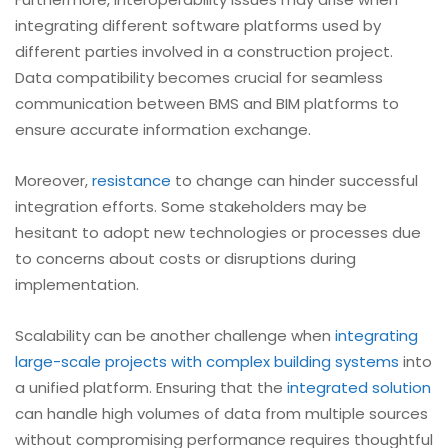
integrating different software platforms used by
different parties involved in a construction project.
Data compatibility becomes crucial for seamless
communication between BMS and BIM platforms to
ensure accurate information exchange.
Moreover,
resistance
to change can hinder successful
integration efforts. Some stakeholders may be
hesitant to adopt new technologies or processes due
to concerns about costs or disruptions during
implementation.
Scalability can be another challenge when
integrating
large-scale projects with complex building systems
into
a unified platform. Ensuring that the
integrated solution
can handle high volumes of data from multiple sources
without compromising performance requires thoughtful