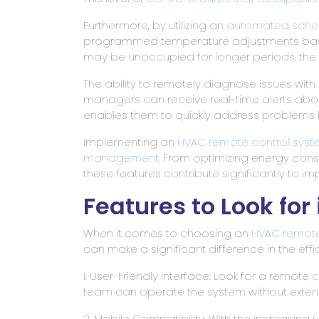
Furthermore, by utilizing an
automated schedu
programmed temperature adjustments based 
may be unoccupied for longer periods, the
The ability to remotely diagnose issues with
managers can receive real-time alerts abo
enables them to quickly address problems be
Implementing an
HVAC remote
control syst
management
. From optimizing energy co
these features contribute significantly to
Features to Look fo
When it comes to choosing an
HVAC remot
can make a significant difference in the eff
1. User-Friendly Interface: Look for a remote
c
team can operate the system without extens
2. Mobile Compatibility: With the increasin