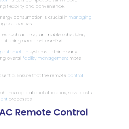
ng flexibility and convenience.
 energy consumption is crucial in
managing
ng capabilities.
ures such as programmable schedules,
aintaining occupant comfort.
ng automation
systems or third-party
ing overall
facility management
more
ssential. Ensure that the remote
control
enhance operational efficiency, save costs
ment
processes
VAC Remote Control