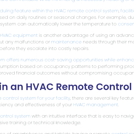
ling feature within the HVAC remote control system
,
facil
on daily routines or seasonal changes. For example, dur
 system can automatically lower the temperature to
conser
HVAC equipment
is another advantage of using an adva
ut any malfunctions or
maintenance
needs through their mo
fore they escalate into costly repairs.
em offers numerous cost-saving opportunities while enhancing
nsumption based on occupancy patterns to performing pro
 improved financial outcomes without compromising occupant
r in an HVAC Remote Contro
e
control system for your facility
, there are several key feat
iciency and effectiveness of your
HVAC management
.
ontrol system
with an intuitive interface that is easy to navi
ive training or technical knowledge.
g use of smartphones and tablets, having a remote
control s