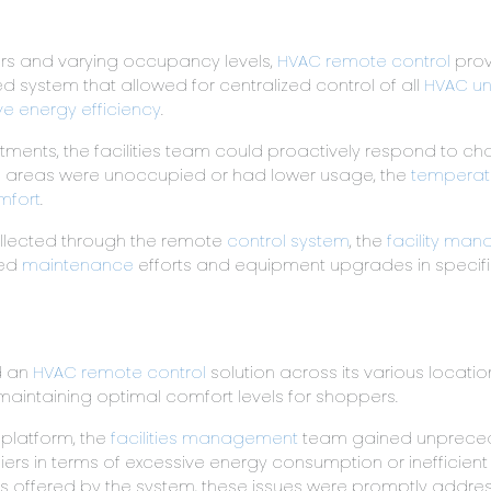
loors and varying occupancy levels,
HVAC remote control
prov
 system that allowed for centralized control of all
HVAC un
ve energy efficiency
.
tments, the facilities team could proactively respond to 
in areas were unoccupied or had lower usage, the
temperatu
mfort
.
ollected through the remote
control system
, the
facility man
ted
maintenance
efforts and equipment upgrades in specific 
d an
HVAC remote control
solution across its various locati
aintaining optimal comfort levels for shoppers.
d platform, the
facilities management
team gained unpreceden
iers in terms of excessive energy consumption or inefficien
 offered by the system, these issues were promptly addresse