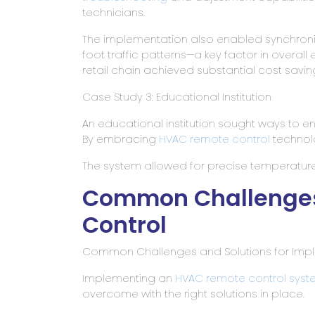
technicians.
The implementation also enabled synchroniz
foot traffic patterns—a key factor in overall 
retail chain achieved substantial cost savi
Case Study 3: Educational Institution
An educational institution sought ways to e
By embracing
HVAC remote control
technol
The system allowed for precise temperatu
Common Challenges
Control
Common Challenges and Solutions for Imp
Implementing an
HVAC
remote control syst
overcome with the right solutions in place.