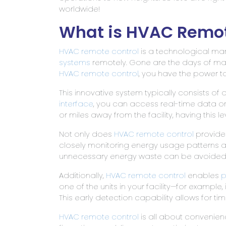
worldwide!
What is HVAC Remot
HVAC remote
control
is a technological marv
systems
remotely. Gone are the days of ma
HVAC remote control
, you have the power to 
This innovative system typically consists o
interface
, you can access real-time data o
or miles away from the facility, having thi
Not only does
HVAC remote control
provide 
closely monitoring energy usage patterns a
unnecessary energy waste can be avoided. This
Additionally,
HVAC remote control
enables
p
one of the units in your facility—for example
This early detection capability allows for ti
HVAC remote control
is all about convenienc