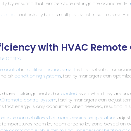
ility by ensuring that temperature settings are consistently
m
control
technology brings multiple benefits such as real-tim
ficiency with HVAC Remote 
e Control
e control
in
facilities management
is the potential for signi
and air
conditioning systems
, facility managers can optimi
to have buildings heated or
cooled
even when they are unoc
AC remote control system
, facility managers can adjust t
 that energy is only consumed when needed, resulting in su
remote control allows for more precise temperature
adjustm
 temperatures room by room or zone by zone based on occu
 are comfortable while minimizing unnecessary heating or 