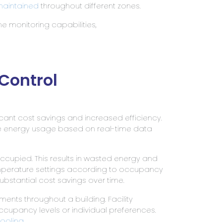
aintained
throughout different zones.
e monitoring capabilities,
Control
ficant cost savings and increased efficiency.
ze energy usage based on real-time data
cupied. This results in wasted energy and
emperature settings according to occupancy
bstantial cost savings over time.
ents throughout a building. Facility
pancy levels or individual preferences.
cooling
.