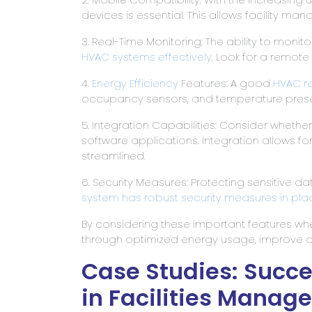
devices is essential. This allows facility m
3. Real-Time Monitoring: The ability to moni
HVAC systems effectively
. Look for a remote
4.
Energy Efficiency
Features: A good
HVAC r
occupancy sensors, and temperature preset
5. Integration Capabilities: Consider whethe
software applications. Integration allows 
streamlined.
6. Security Measures: Protecting sensitive dat
system has robust security measures in pl
By considering these important features wh
through optimized energy usage, improve o
Case Studies: Succ
in Facilities Manag