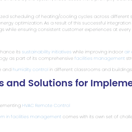
ed scheduling of heating/cooling cycles across different 
energy optimization. As a result of this successful integration
ngs while ensuring consistent customer experiences at every 
nhance its
sustainability initiatives
while improving indoor
air
ogy as part of its comprehensive
facilities management
str
re and
humidity control
in different classrooms and buildings
 and Solutions for Implem
lementing
HVAC Remote Control
em in facilities management
comes with its own set of chal