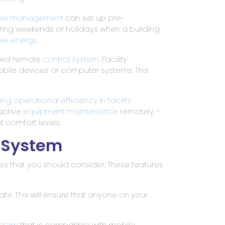
ities management
can set up pre-
ing weekends or holidays when a building
ve energy
.
nced remote
control system
. Facility
bile devices or computer systems. This
 operational efficiency in facility
active
equipment maintenance
remotely –
 comfort levels.
l System
ures that you should consider. These features
gate. This will ensure that anyone on your
ystem
that is compatible with mobile