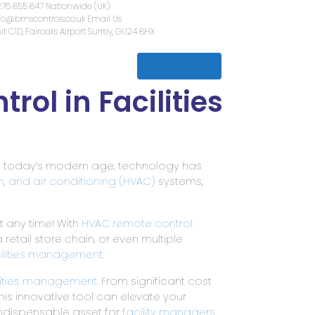
01276 855 847
Nationwide (UK)
info@bmscontrols.co.uk
Email Us
Unit C1D, Fairoaks Airport
Surrey, G
Get a quote
lth & Safety
Contact Us
ol in Facilities
In today’s modern age, technology has
on, and air conditioning (HVAC)
systems,
t any time! With
HVAC remote control
 retail store chain, or even multiple
ilities management
.
lities management
. From significant cost
is innovative tool can elevate your
ndispensable asset for
facility managers