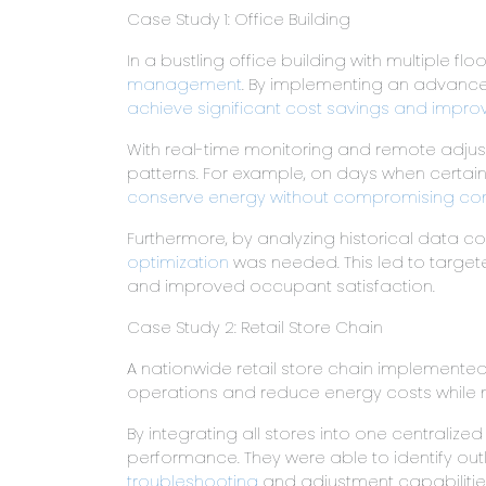
Case Study 1: Office Building
In a bustling office building with multiple f
management
. By implementing an advanced
achieve significant cost savings and impro
With real-time monitoring and remote adjus
patterns. For example, on days when certa
conserve energy without compromising co
Furthermore, by analyzing historical data c
optimization
was needed. This led to targe
and improved occupant satisfaction.
Case Study 2: Retail Store Chain
A nationwide retail store chain implemente
operations and reduce energy costs while m
By integrating all stores into one centralize
performance. They were able to identify outl
troubleshooting
and adjustment capabilities