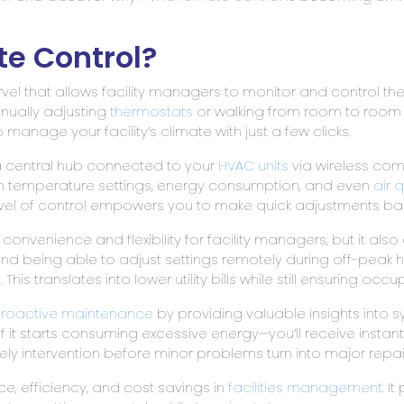
e Control?
el that allows facility managers to monitor and control thei
nually adjusting
thermostats
or walking from room to room t
manage your facility’s climate with just a few clicks.
f a central hub connected to your
HVAC units
via wireless com
n temperature settings, energy consumption, and even
air q
s level of control empowers you to make quick adjustments 
convenience and flexibility for facility managers, but it also 
nd being able to adjust settings remotely during off-peak
 translates into lower utility bills while still ensuring occ
roactive maintenance
by providing valuable insights into s
, if it starts consuming excessive energy—you’ll receive insta
mely intervention before minor problems turn into major repai
e, efficiency, and cost savings in
facilities management
. I