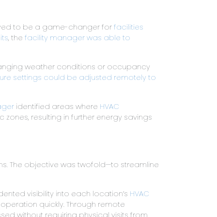
ed to be a game-changer for
facilities
its
, the
facility manager was able to
changing weather conditions or occupancy
re settings could be adjusted remotely to
ager
identified areas where
HVAC
zones, resulting in further energy savings
ons. The objective was twofold—to streamline
ted visibility into each location’s
HVAC
t operation quickly. Through remote
d without requiring physical visits from