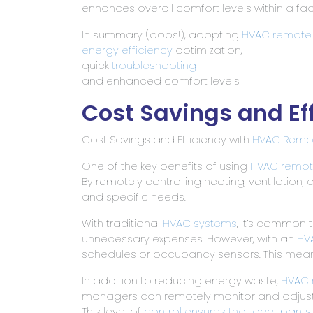
enhances overall comfort levels within a fac
In summary (oops!), adopting
HVAC remote 
energy efficiency
optimization,
quick
troubleshooting
and enhanced comfort levels
Cost Savings and Ef
Cost Savings and Efficiency with
HVAC Remot
One of the key benefits of using
HVAC remot
By remotely controlling heating, ventilation, 
and specific needs.
With traditional
HVAC systems
, it’s common 
unnecessary expenses. However, with an
HV
schedules or occupancy sensors. This means
In addition to reducing energy waste,
HVAC 
managers can remotely monitor and adjust
This level of
control ensures that occupants