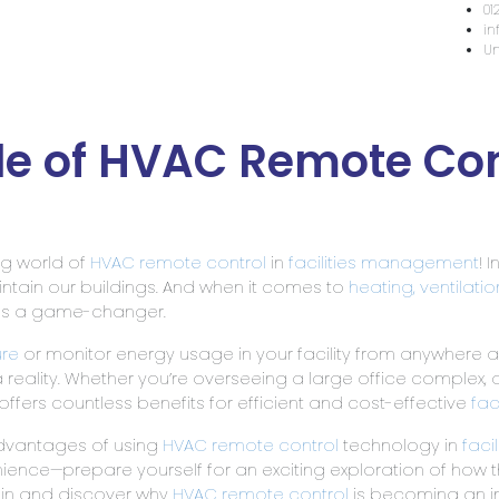
Home
About Us
Services & Capabilities
Hea
le of HVAC Remote Contr
ng world of
HVAC remote control
in
facilities management
! 
tain our buildings. And when it comes to
heating, ventilati
 as a game-changer.
re
or monitor energy usage in your facility from anywhere a
 a reality. Whether you’re overseeing a large office complex, a
offers countless benefits for efficient and cost-effective
fac
s advantages of using
HVAC remote control
technology in
faci
nce—prepare yourself for an exciting exploration of how th
ht in and discover why
HVAC remote control
is becoming an i