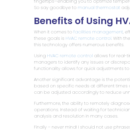
fingertips—enabling you to optimize tempe
So say goodbye to
manual thermostat
adju
Benefits of Using H
When it comes to
facilities management
, e
these goals is
HVAC remote control
. With th
this technology offers numerous benefits.
Using
HVAC remote control
allows for real-
managers to identify any issues or discrepa
functionality allows for quick adjustments
Another significant advantage is the potenti
based on specific needs at different times
can be adjusted accordingly to reduce un
Furthermore, the ability to remotely diagn
operations. Instead of waiting for technici
analysis and resolution in many cases.
Finally – never mind! I should not use phrases li