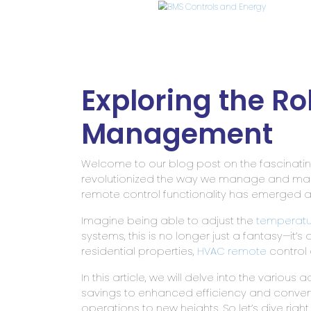
Exploring the Ro
Management
Welcome to our blog post on the fascinati
revolutionized the way we manage and main
remote control functionality has emerged
Imagine being able to adjust the
temperatu
systems, this is no longer just a fantasy—it’s
residential properties,
HVAC remote
control 
In this article, we will delve into the variou
savings to enhanced efficiency and convenie
operations to new heights. So let’s dive rig