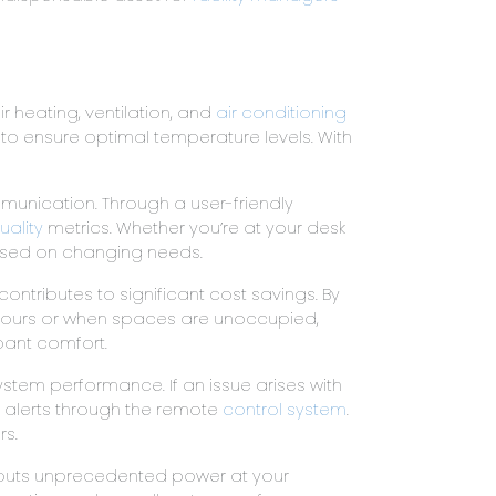
r heating, ventilation, and
air conditioning
o ensure optimal temperature levels. With
munication. Through a user-friendly
uality
metrics. Whether you’re at your desk
based on changing needs.
contributes to significant cost savings. By
 hours or when spaces are unoccupied,
upant comfort.
ystem performance. If an issue arises with
nt alerts through the remote
control system
.
rs.
t puts unprecedented power at your