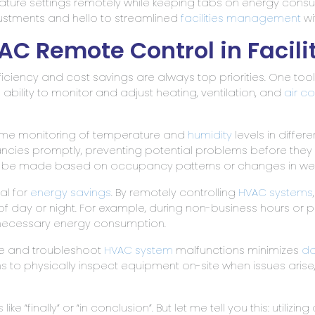
rature settings remotely while keeping tabs on energy con
stments and hello to streamlined
facilities management
wi
VAC Remote Control in Faci
fficiency and cost savings are always top priorities. One too
e ability to monitor and adjust heating, ventilation, and
air c
time monitoring of temperature and
humidity
levels in differe
ncies promptly, preventing potential problems before they e
 to be made based on occupancy patterns or changes in we
al for
energy savings
. By remotely controlling
HVAC systems
 of day or night. For example, during non-business hours or
necessary energy consumption.
ose and troubleshoot
HVAC system
malfunctions minimizes
do
ans to physically inspect equipment on-site when issues ar
ke “finally” or “in conclusion”. But let me tell you this: utilizin