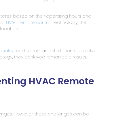
stores based on their operating hours and
 of
HVAC remote control
technology, the
location.
 quality
for students and staff members alike.
ategy, they achieved remarkable results.
enting HVAC Remote
lenges. However, these challenges can be