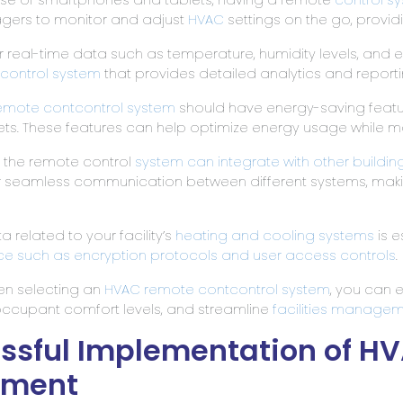
anagers to monitor and adjust
HVAC
settings on the go, providi
tor real-time data such as temperature, humidity levels, and
control system
that provides detailed analytics and reporti
emote cont
control system
should have energy-saving feat
s. These features can help optimize energy usage while m
r the remote control
system can integrate with other buildi
for seamless communication between different systems, mak
a related to your facility’s
heating and cooling systems
is e
ace such as encryption protocols and user access
controls
.
en selecting an
HVAC remote cont
control system
, you can 
ccupant comfort levels, and streamline
facilities manage
essful Implementation of H
ement