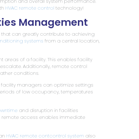
sumption and overall system performance.
th
HVAC remote control
technology!
lities Management
l that can greatly contribute to achieving
onditioning systems
from a central location,
nt areas of a facility. This enables facility
scalate. Additionally, remote control
ather conditions.
, facility managers can optimize settings
 periods of low occupancy, temperatures
wntime
and disruption in facilities
ise, remote access enables immediate
g an
HVAC remote cont
control system
also