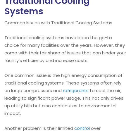
Traditional Cooling
Systems
Common Issues with Traditional Cooling Systems
Traditional cooling systems have been the go-to
choice for many facilities over the years. However, they
come with their fair share of issues that can hinder your
facility’s efficiency and increase costs.
One common issue is the high energy consumption of
traditional cooling systems. These systems often rely
on large compressors and
refrigerants
to cool the air,
leading to significant power usage. This not only drives
up utility bills but also contributes to environmental
impact.
Another problem is their limited
control
over