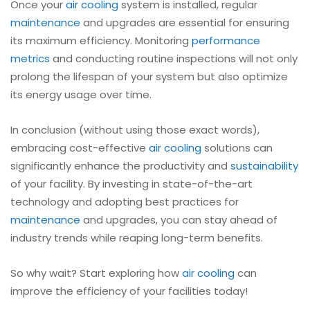
Once your
air cooling
system is installed, regular
maintenance
and upgrades are essential for ensuring
its maximum efficiency. Monitoring
performance
metrics
and conducting routine inspections will not only
prolong the lifespan of your system but also optimize
its energy usage over time.
In conclusion (without using those exact words),
embracing cost-effective
air cooling
solutions can
significantly enhance the productivity and
sustainability
of your facility. By investing in state-of-the-art
technology and adopting best practices for
maintenance
and upgrades, you can stay ahead of
industry trends while reaping long-term benefits.
So why wait? Start exploring how
air cooling
can
improve the efficiency of your facilities today!