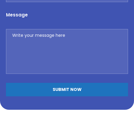
Message