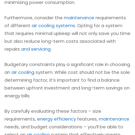
minimizing power consumption.
Furthermore, consider the
maintenance
requirements
of different
air cooling systems
. Opting for a system
that requires minimal upkeep will not only save you time
but also reduce long-term costs associated with
repairs
and servicing
.
Budgetary constraints play a significant role in choosing
an
air cooling
system. While cost should not be the sole
determining factor, it’s important to find a balance
between upfront investment and long-term savings on
energy bills.
By carefully evaluating these factors – size
requirements,
energy efficiency
features,
maintenance
needs, and budget considerations – you’ll be able to
select an
air cooling
system that effectively meets