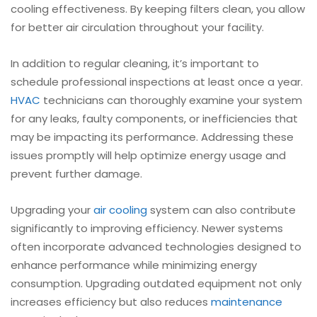
cooling effectiveness. By keeping filters clean, you allow
for better air circulation throughout your facility.
In addition to regular cleaning, it’s important to
schedule professional inspections at least once a year.
HVAC
technicians can thoroughly examine your system
for any leaks, faulty components, or inefficiencies that
may be impacting its performance. Addressing these
issues promptly will help optimize energy usage and
prevent further damage.
Upgrading your
air cooling
system can also contribute
significantly to improving efficiency. Newer systems
often incorporate advanced technologies designed to
enhance performance while minimizing energy
consumption. Upgrading outdated equipment not only
increases efficiency but also reduces
maintenance