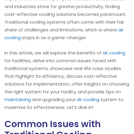
and industries strive for greater productivity, finding
cost-effective cooling solutions becomes paramount.
Traditional cooling systems often come with their fair
share of challenges and limitations, which is where
air
cooling
steps in as a game-changer.
In this article, we will explore the benefits of
air cooling
for facilities, delve into common issues faced with
traditional systems, showcase real-life case studies
that highlight its efficiency, discuss cost-effective
solutions for implementation, offer insights on choosing
the right system for your facility, and provide tips on
maintaining
and upgrading your
air cooling
system to
maximize its effectiveness. Let’s dive in!
Common Issues with