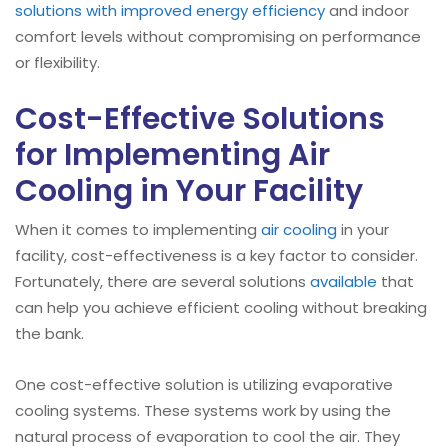
solutions with improved energy efficiency
and indoor
comfort levels without compromising on performance
or flexibility.
Cost-Effective Solutions
for Implementing Air
Cooling in Your Facility
When it comes to implementing
air cooling
in your
facility, cost-effectiveness is a key factor to consider.
Fortunately, there are several solutions
available
that
can help you achieve efficient cooling without breaking
the bank.
One cost-effective solution is utilizing evaporative
cooling systems. These systems work by using the
natural process of evaporation to cool the air. They