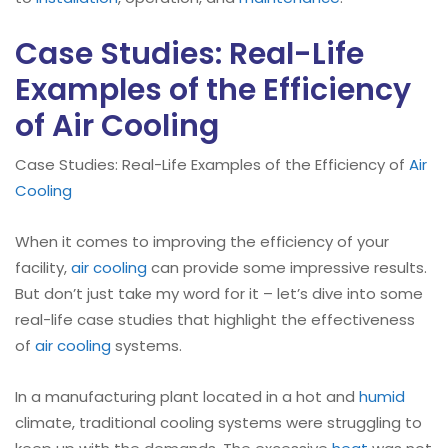
Case Studies: Real-Life
Examples of the Efficiency
of Air Cooling
Case Studies: Real-Life Examples of the Efficiency of
Air
Cooling
When it comes to improving the efficiency of your
facility,
air cooling
can provide some impressive results.
But don’t just take my word for it – let’s dive into some
real-life case studies that highlight the effectiveness
of
air cooling
systems.
In a manufacturing plant located in a hot and
humid
climate, traditional cooling systems were struggling to