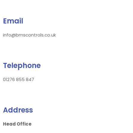
Email
info@bmscontrols.co.uk
Telephone
01276 855 847
Address
Head Office