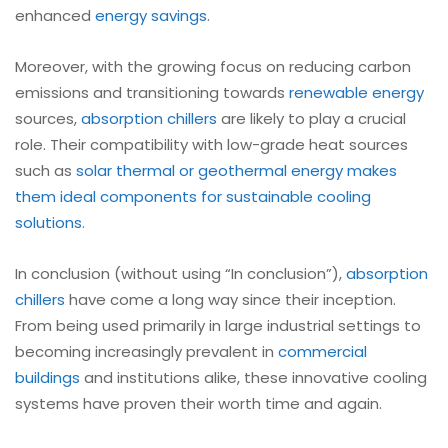
enhanced
energy savings
.
Moreover, with the growing focus on reducing carbon
emissions and transitioning towards
renewable energy
sources,
absorption chillers
are likely to play a crucial
role. Their compatibility with low-grade heat sources
such as
solar thermal or geothermal energy makes
them ideal components for sustainable cooling
solutions
.
In conclusion (without using “In conclusion”),
absorption
chillers
have come a long way since their inception.
From being used primarily in large industrial settings to
becoming increasingly prevalent in
commercial
buildings
and institutions alike, these innovative cooling
systems have proven their worth time and again.