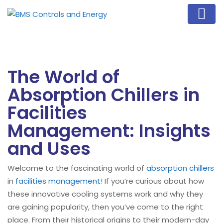
The World of
Absorption Chillers in
Facilities
Management: Insights
and Uses
Welcome to the fascinating world of
absorption chillers
in
facilities management
! If you’re curious about how
these innovative cooling systems work and why they
are gaining popularity, then you’ve come to the right
place. From their historical origins to their modern-day