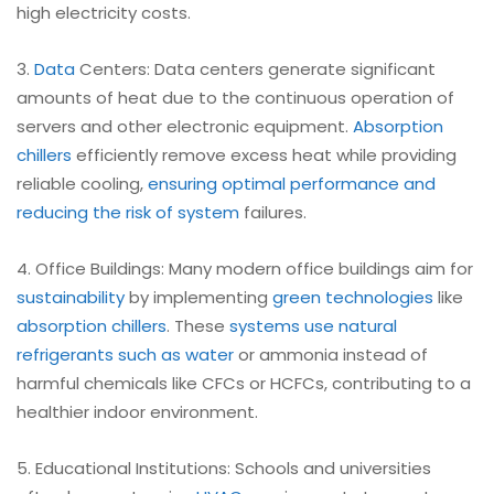
high electricity costs.
3.
Data
Centers: Data centers generate significant
amounts of heat due to the continuous operation of
servers and other electronic equipment.
Absorption
chillers
efficiently remove excess heat while providing
reliable cooling,
ensuring optimal performance and
reducing the risk of system
failures.
4. Office Buildings: Many modern office buildings aim for
sustainability
by implementing
green technologies
like
absorption chillers
. These
systems use natural
refrigerants such as water
or ammonia instead of
harmful chemicals like CFCs or HCFCs, contributing to a
healthier indoor environment.
5. Educational Institutions: Schools and universities