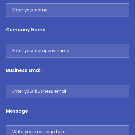
Company Name
Business Email
Message