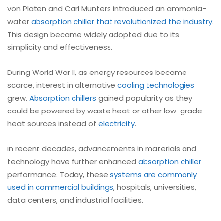
von Platen and Carl Munters introduced an ammonia-
water
absorption
chiller that revolutionized the industry
.
This design became widely adopted due to its
simplicity and effectiveness.
During World War II, as energy resources became
scarce, interest in alternative
cooling technologies
grew.
Absorption chillers
gained popularity as they
could be powered by waste heat or other low-grade
heat sources instead of
electricity
.
In recent decades, advancements in materials and
technology have further enhanced
absorption chiller
performance. Today, these
systems are commonly
used in commercial buildings
, hospitals, universities,
data centers, and industrial facilities.