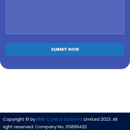
Copyright © by
BMS Control Systems
Limited 2023. All
right reserved. Company No. 05899420