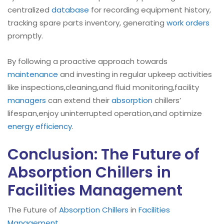
centralized
database
for recording equipment history,
tracking spare parts inventory, generating
work orders
promptly.
By following a proactive approach towards
maintenance
and investing in regular upkeep activities
like inspections,cleaning,and fluid monitoring,facility
managers
can extend their
absorption
chillers’
lifespan,enjoy uninterrupted operation,and optimize
energy efficiency
.
Conclusion: The Future of
Absorption Chillers in
Facilities Management
The Future of
Absorption Chillers
in
Facilities
Management