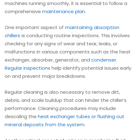
machines running smoothly, it is essential to follow a
comprehensive
maintenance plan
.
One important aspect of
maintaining
absorption
chillers
is conducting routine inspections. This involves
checking for any signs of wear and tear, leaks, or
malfunctions in various components such as the heat
exchanger, absorber, generator, and
condenser
.
Regular inspections
help identify potential issues early
on and prevent major breakdowns.
Regular cleaning is also necessary to remove dirt,
debris, and scale buildup that can hinder the chiller’s
performance. Cleaning procedures may include
descaling the
heat exchanger tubes or flushing out
mineral deposits from the system
.