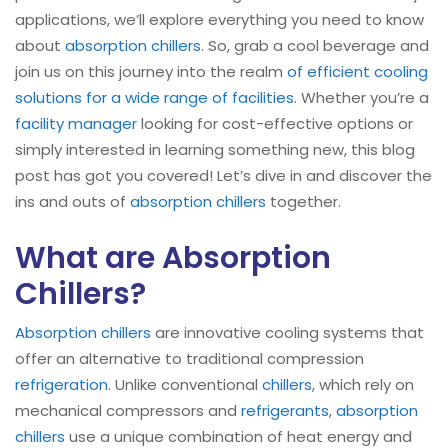
applications, we’ll explore everything you need to know
about
absorption chillers
. So, grab a cool beverage and
join us on this journey into the realm
of efficient cooling
solutions for a wide range of facilities
. Whether you’re a
facility manager
looking for cost-effective options or
simply interested in learning something new, this blog
post has got you covered! Let’s dive in and discover the
ins and outs of
absorption chillers
together.
What are Absorption
Chillers?
Absorption chillers
are innovative cooling systems that
offer an alternative to traditional compression
refrigeration
. Unlike conventional
chillers
, which rely on
mechanical compressors and
refrigerants
,
absorption
chillers
use a unique combination of heat energy and