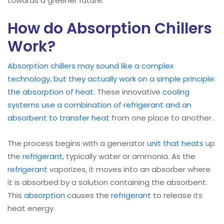
towards a greener future.
How do Absorption Chillers
Work?
Absorption chillers may sound like a complex
technology, but they actually work on a simple principle:
the absorption of heat
. These innovative
cooling
systems use a combination of refrigerant and an
absorbent to transfer heat
from one place to another.
The process begins with a generator
unit that heats
up
the
refrigerant
, typically water or ammonia. As the
refrigerant
vaporizes, it moves into an absorber where
it is absorbed by a solution containing the absorbent.
This
absorption
causes the
refrigerant
to release its
heat energy.