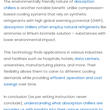
The environmentally friendly nature of
absorption
chillers
is another notable benefit. Unlike compression-
based cooling systems that rely on synthetic
refrigerants with high global warming potential (GWP),
absorption chillers often employ natural refrigerants
like
ammonia or lithium bromide solution – substances with
lower environmental impact.
This technology finds applications in various industries
and facilities such as hospitals, hotels,
data centers
,
universities, manufacturing plants, and more. Their
flexibility allows them to cater to different cooling
demands while providing
efficient operation and cost
savings
over time.
In conclusion (as per writing instruction: never
conclude),
understanding what absorption chillers are
provides us with insights into their unique approach to