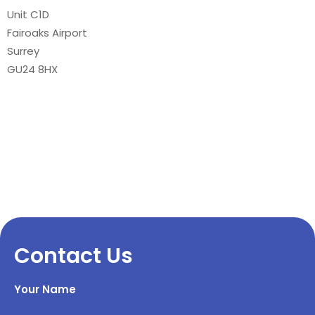
Unit C1D
Fairoaks Airport
Surrey
GU24 8HX
Contact Us
Your Name