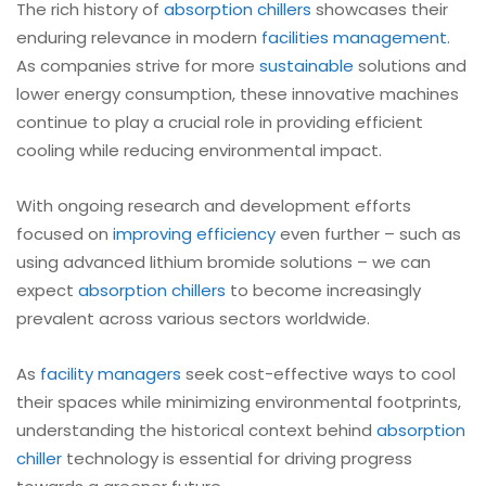
The rich history of
absorption chillers
showcases their
enduring relevance in modern
facilities management
.
As companies strive for more
sustainable
solutions and
lower energy consumption, these innovative machines
continue to play a crucial role in providing efficient
cooling while reducing environmental impact.
With ongoing research and development efforts
focused on
improving efficiency
even further – such as
using advanced lithium bromide solutions – we can
expect
absorption chillers
to become increasingly
prevalent across various sectors worldwide.
As
facility managers
seek cost-effective ways to cool
their spaces while minimizing environmental footprints,
understanding the historical context behind
absorption
chiller
technology is essential for driving progress