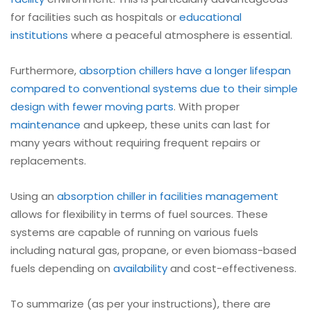
for facilities such as hospitals or
educational
institutions
where a peaceful atmosphere is essential.
Furthermore,
absorption
chillers have a longer lifespan
compared to conventional systems due to their simple
design with fewer moving parts
. With proper
maintenance
and upkeep, these units can last for
many years without requiring frequent repairs or
replacements.
Using an
absorption chiller in facilities management
allows for flexibility in terms of fuel sources. These
systems are capable of running on various fuels
including natural gas, propane, or even biomass-based
fuels depending on
availability
and cost-effectiveness.
To summarize (as per your instructions), there are