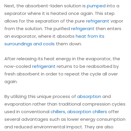
Next, the absorbent-laden solution is
pumped
into a
separator where it is heated once again. This step
allows for the separation of the pure
refrigerant
vapor
from the solution. The purified
refrigerant
then enters
an evaporator, where it absorbs
heat from its
surroundings and cools
them down.
After releasing its heat energy in the evaporator, the
now-cooled
refrigerant
returns to be reabsorbed by
fresh absorbent in order to repeat the cycle all over
again.
By utilizing this unique process of
absorption
and
evaporation rather than traditional compression cycles
used in conventional
chillers
,
absorption chillers
offer
several advantages such as lower energy consumption
and reduced environmental impact. They are also