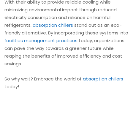
With their ability to provide reliable cooling while
minimizing environmental impact through reduced
electricity consumption and reliance on harmful
refrigerants,
absorption chillers
stand out as an eco-
friendly alternative. By incorporating these systems into
facilities management practices
today, organizations
can pave the way towards a greener future while
reaping the benefits of improved efficiency and cost
savings.
So why wait? Embrace the world of
absorption chillers
today!