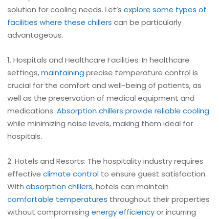
solution for cooling needs. Let’s
explore some types of
facilities where these chillers
can be particularly
advantageous.
1. Hospitals and Healthcare Facilities: In healthcare
settings,
maintaining
precise temperature control is
crucial for the comfort and well-being of patients, as
well as the preservation of medical equipment and
medications.
Absorption
chillers provide reliable cooling
while minimizing noise levels, making them ideal for
hospitals.
2. Hotels and Resorts: The hospitality industry requires
effective
climate control
to ensure guest satisfaction.
With
absorption chillers
, hotels can maintain
comfortable temperatures
throughout their properties
without compromising
energy efficiency
or incurring