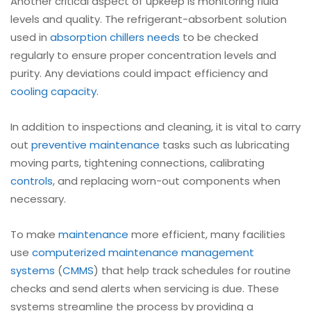
Another critical aspect of upkeep is monitoring fluid
levels and quality. The refrigerant-absorbent solution
used in
absorption chillers needs
to be checked
regularly to ensure proper concentration levels and
purity. Any deviations could impact efficiency and
cooling capacity
.
In addition to inspections and cleaning, it is vital to carry
out
preventive maintenance
tasks such as lubricating
moving parts, tightening connections, calibrating
controls
, and replacing worn-out components when
necessary.
To make
maintenance
more efficient, many facilities
use
computerized maintenance management
systems
(
CMMS
) that help track schedules for routine
checks and send alerts when servicing is due. These
systems streamline the process by providing a