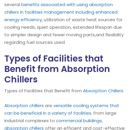
several
benefits associated with using absorption
chillers in facilities management including enhanced
energy efficiency
, utilization of waste heat sources for
cooling needs, quiet operation, extended lifespan due
to simpler design and fewer moving parts,and flexibility
regarding fuel sources used.
Types of Facilities that
Benefit from Absorption
Chillers
Types of Facilities that Benefit from
Absorption Chillers
Absorption chillers
are
versatile cooling systems that
can be beneficial in a variety of facilities
. From large
industrial complexes to
commercial buildings
,
absorption chillers
offer an efficient and cost-effective