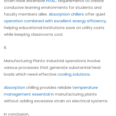
often have extensive
HVAC
requirements to create
conducive learning environments for students and
faculty members alike.
Absorption chillers
offer quiet
operation combined with excellent energy efficiency
,
helping educational institutions save on utility costs
while keeping classrooms cool.
6.
Manufacturing Plants: Industrial operations involve
various processes that generate substantial heat
loads which need effective
cooling solutions
.
Absorption
chilling provides reliable
temperature
management essential
in manufacturing plants
without adding excessive strain on electrical systems.
In conclusion,