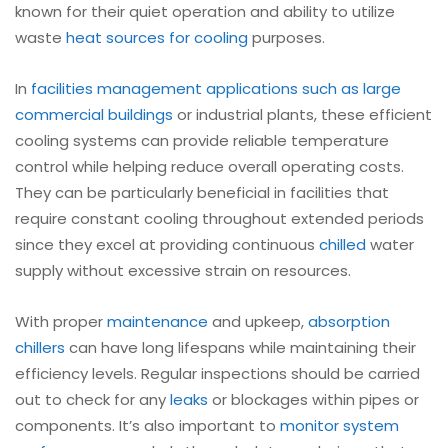
known for their quiet operation and ability to utilize
waste
heat sources for cooling
purposes.
In
facilities management applications such as large
commercial buildings
or industrial plants, these efficient
cooling systems can provide reliable temperature
control while helping reduce overall operating costs.
They can be particularly beneficial in facilities that
require constant cooling throughout extended periods
since they excel at providing continuous
chilled
water
supply without excessive strain on resources.
With proper
maintenance
and upkeep,
absorption
chillers
can have long lifespans while maintaining their
efficiency levels. Regular inspections should be carried
out to check for any
leaks
or blockages within pipes or
components. It’s also important to
monitor system