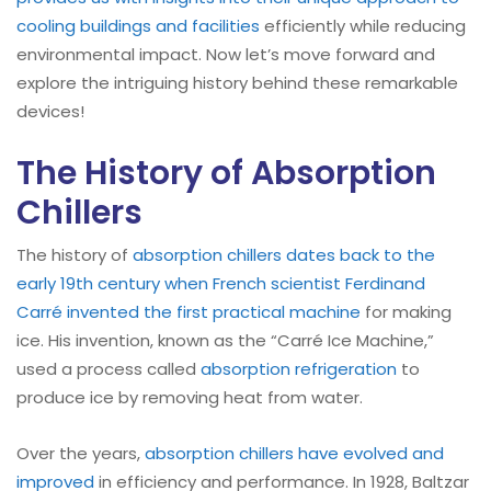
cooling buildings and facilities
efficiently while reducing
environmental impact. Now let’s move forward and
explore the intriguing history behind these remarkable
devices!
The History of Absorption
Chillers
The history of
absorption
chillers dates back to the
early 19th century when French scientist Ferdinand
Carré invented the first practical machine
for making
ice. His invention, known as the “Carré Ice Machine,”
used a process called
absorption refrigeration
to
produce ice by removing heat from water.
Over the years,
absorption
chillers have evolved and
improved
in efficiency and performance. In 1928, Baltzar