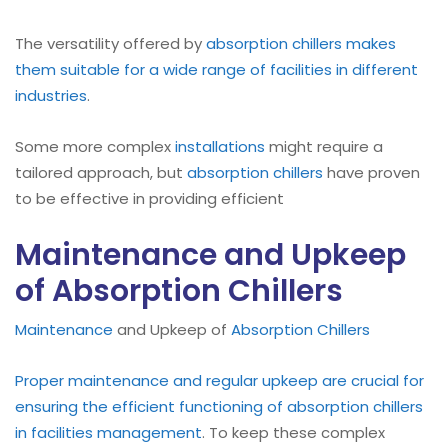
The versatility offered by
absorption
chillers makes
them suitable for a wide range of facilities in different
industries
.
Some more complex
installations
might require a
tailored approach, but
absorption chillers
have proven
to be effective in providing efficient
Maintenance and Upkeep
of Absorption Chillers
Maintenance
and Upkeep of
Absorption Chillers
Proper maintenance and regular upkeep are crucial for
ensuring the efficient functioning of absorption chillers
in facilities management
. To keep these complex