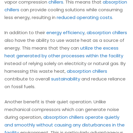
vapor compression
chillers
. This means that
absorption
chillers
can provide cooling solutions while consuming
less energy, resulting in
reduced operating costs
.
In addition to their
energy efficiency
,
absorption chillers
also have the ability to use waste heat as a source of
energy. This means that they can
utilize the excess
heat generated by other processes within the facility
instead of relying solely on electricity or natural gas. By
harnessing this waste heat,
absorption chillers
contribute to overall
sustainability
and reduce reliance
on fossil fuels.
Another benefit is their quiet operation. Unlike
mechanical compressors which can generate noise
during operation,
absorption chillers operate quietly
and smoothly without causing any disturbances in the
facility
environment. This is particularly advantageous