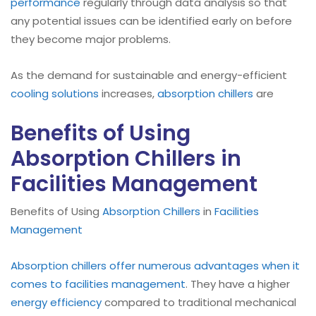
performance
regularly through data analysis so that
any potential issues can be identified early on before
they become major problems.
As the demand for sustainable and energy-efficient
cooling solutions
increases,
absorption chillers
are
Benefits of Using
Absorption Chillers in
Facilities Management
Benefits of Using
Absorption Chillers
in
Facilities
Management
Absorption chillers offer numerous advantages when it
comes to facilities management
. They have a higher
energy efficiency
compared to traditional mechanical