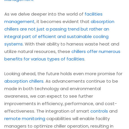
As we delve deeper into the world of
facilities
management
, it becomes evident that
absorption
chillers are not just a passing trend but rather an
integral part of efficient and sustainable cooling
systems
. With their ability to harness waste heat and
utilize natural resources, these
chillers offer numerous
benefits for various types of facilities
.
Looking ahead, the future holds even more promise for
absorption chillers
. As advancements continue to be
made in both technology and environmental
awareness, we can expect to see further
improvements in efficiency, performance, and cost-
effectiveness. The integration of smart
controls
and
remote monitoring
capabilities will enable facility
managers to optimize chiller operation, resulting in