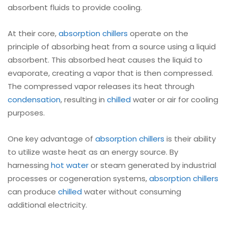
absorbent fluids to provide cooling.
At their core,
absorption chillers
operate on the
principle of absorbing heat from a source using a liquid
absorbent. This absorbed heat causes the liquid to
evaporate, creating a vapor that is then compressed.
The compressed vapor releases its heat through
condensation
, resulting in
chilled
water or air for cooling
purposes.
One key advantage of
absorption chillers
is their ability
to utilize waste heat as an energy source. By
harnessing
hot water
or steam generated by industrial
processes or cogeneration systems,
absorption chillers
can produce
chilled
water without consuming
additional electricity.